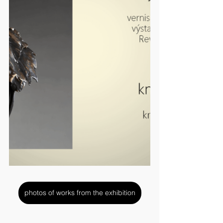
photos of works from the exhibition