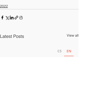
2022
View all
Latest Posts
CS
EN