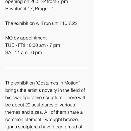
opening on 26.5.22 from 7 pm
Revoluční 17, Prague 1
The exhibition will run until 10.7.22
MO by appointment
TUE - FRI 10:30 am - 7 pm   
SAT 11 am - 6 pm
The exhibition "Costumes in Motion" 
brings the artist's novelty in the field of 
his own figurative sculpture. There will 
be about 20 sculptures of various 
themes and sizes. All of them share a 
common element - wrought bronze. 
Igor's sculptures have been proud of 