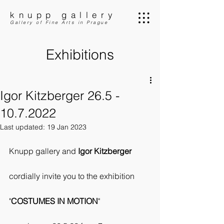
knupp gallery
Gallery of Fine Arts in Prague
Exhibitions
Igor Kitzberger 26.5 -
10.7.2022
Last updated:
19 Jan 2023
Knupp gallery and 
Igor Kitzberger
cordially invite you to the exhibition
"
COSTUMES IN MOTION
"