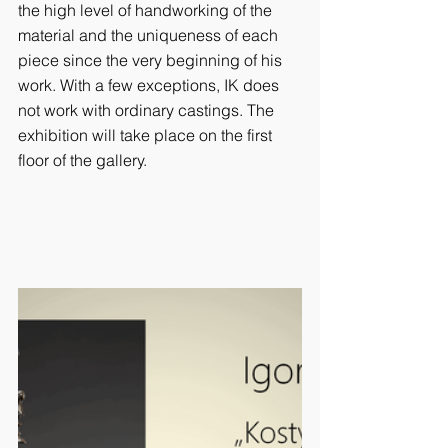
the high level of handworking of the 
material and the uniqueness of each 
piece since the very beginning of his 
work. With a few exceptions, IK does 
not work with ordinary castings. The 
exhibition will take place on the first 
floor of the gallery.