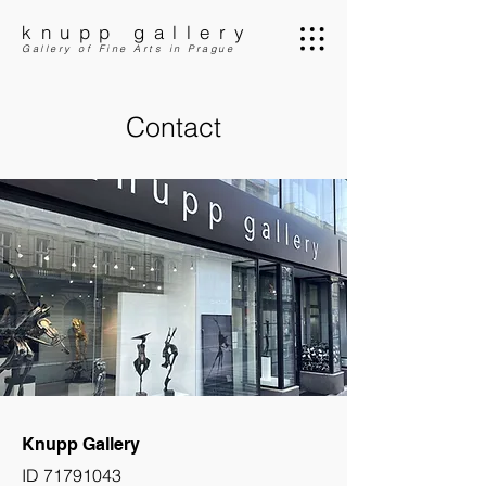
knupp gallery
Gallery of Fine Arts in Prague
Contact
Knupp Gallery
ID
71791043