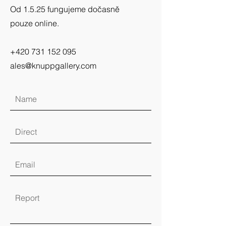
Od 1.5.25 fungujeme dočasně
pouze online.
+420 731 152 095
ales@knuppgallery.com