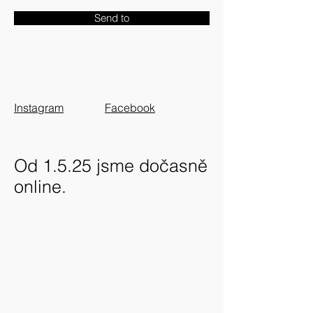
Send to
Instagram
Facebook
Od 1.5.25 jsme dočasně
online.