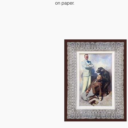
on paper.