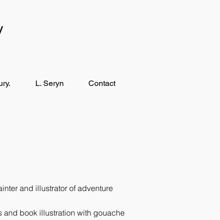
y
ry.
L. Seryn
Contact
ter and illustrator of adventure
ngs and book illustration with gouache