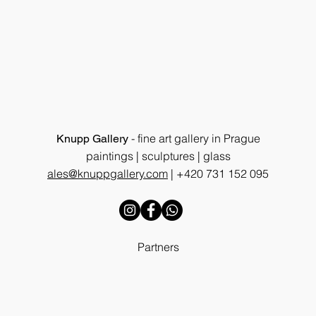
- fine art gallery in Prague
Knupp Gallery
paintings | sculptures | glass
ales@knuppgallery.com
|
+420 731 152 095
Partners