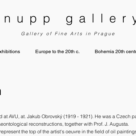
knupp galler
Gallery of Fine Arts in Prague
xhibitions
Europe to the 20th c.
Bohemia 20th centu
n
 at AVU, at. Jakub Obrovský (1919 - 1921). He was a Czech pain
eontological reconstructions, together with Prof. J. Augusta.
represent the top of the artist's oeuvre in the field of oil painti