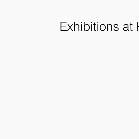
Exhibitions at