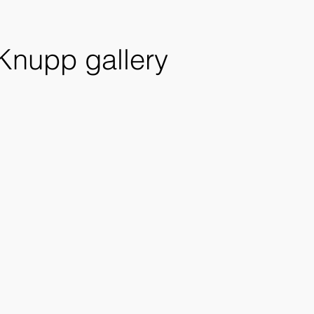
 Knupp gallery