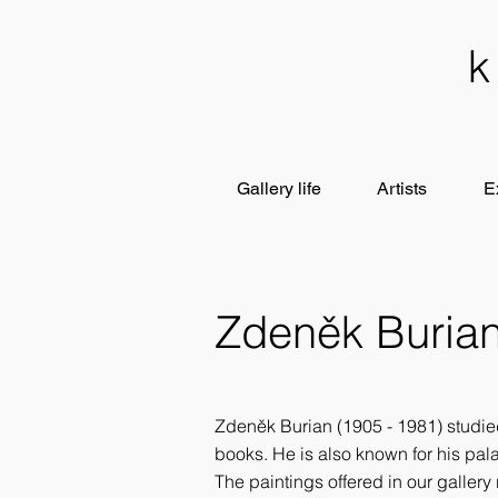
Gallery life
Artists
E
Zdeněk Buria
Zdeněk Burian (1905 - 1981) studied
books. He is also known for his pala
The paintings offered in our gallery 