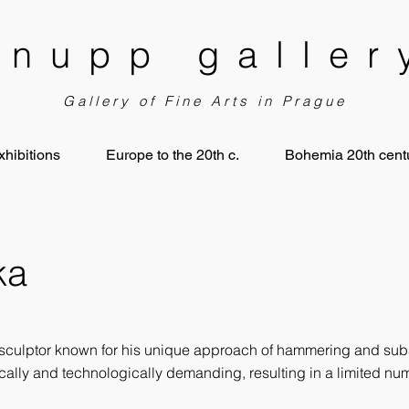
knupp galler
Gallery of Fine Arts in Prague
xhibitions
Europe to the 20th c.
Bohemia 20th centu
ka
sculptor known for his unique approach of hammering and sub
ically and technologically demanding, resulting in a limited n