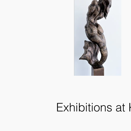
Exhibitions at