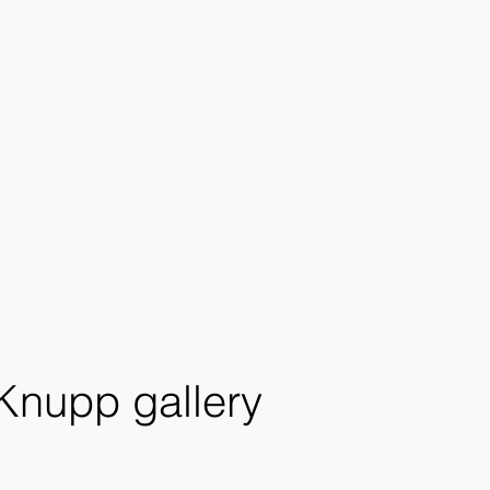
 Knupp gallery