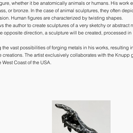
igure, whether it be anatomically animals or humans. His work
ss, or bronze. In the case of animal sculptures, they often depic
sion. Human figures are characterized by twisting shapes.
 the author to create sculptures of a very sketchy or abstract 
the opposite direction, a sculpture will be created, processed in 
 vast possibilities of forging metals in his works, resulting in
e creations. The artist exclusively collaborates with the Knupp g
e West Coast of the USA.