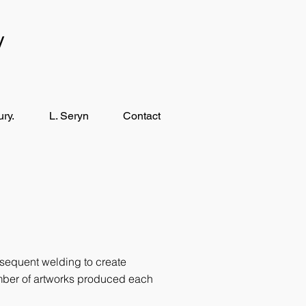
y
ry.
L. Seryn
Contact
sequent welding to create
umber of artworks produced each