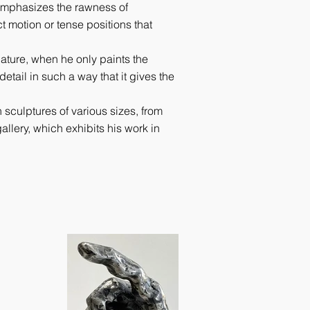
 emphasizes the rawness of
t motion or tense positions that
nature, when he only paints the
detail in such a way that it gives the
 sculptures of various sizes, from
allery, which exhibits his work in