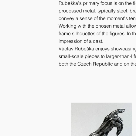
Rubeška's primary focus is on the f
processed metal, typically steel, bra
convey a sense of the moment's ten
Working with the chosen metal allows
frame silhouettes of the figures. In 
impression of a cast.
Václav Rubeška enjoys showcasing the
small-scale pieces to larger-than-lif
both the Czech Republic and on th