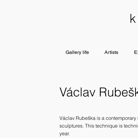
Gallery life
Artists
E
Václav Rubeš
Václav Rubeška is a contemporary 
sculptures. This technique is techn
year.