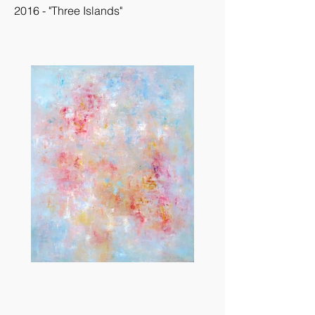
2016 - "Three Islands"