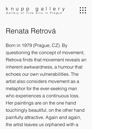
knupp gallery
Gallery of Fine Arts in Prague
Renata Retrová
Born in 1979 (Prague, CZ). By
questioning the concept of movement,
Retrova finds that movement reveals an
inherent awkwardness, a humour that
echoes our own vulnerabilities. The
artist also considers movement as a
metaphor for the ever-seeking man
who experiences a continuous loss.
Her paintings are on the one hand
touchingly beautiful, on the other hand
painfully attractive. Again and again,
the artist leaves us orphaned with a