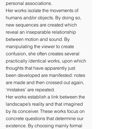
personal associations.
Her works isolate the movements of
humans and/or objects. By doing so,
new sequences are created which
reveal an inseparable relationship
between motion and sound. By
manipulating the viewer to create
confusion, she often creates several
practically identical works, upon which
thoughts that have apparently just
been developed are manifested: notes
are made and then crossed out again,
‘mistakes’ are repeated.
Her works establish a link between the
landscape’s reality and that imagined
by its conceiver. These works focus on
concrete questions that determine our
existence. By choosing mainly formal