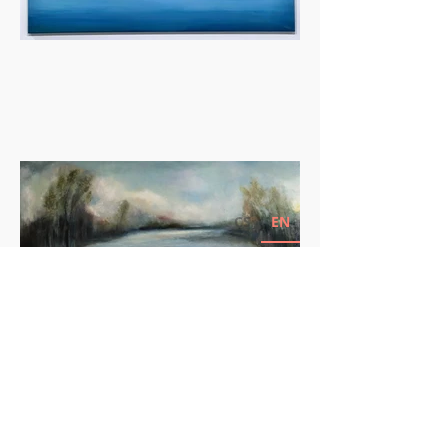
CS
EN