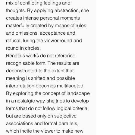
mix of conflicting feelings and
thoughts. By applying abstraction, she
creates intense personal moments
masterfully created by means of rules
and omissions, acceptance and
refusal, luring the viewer round and
round in circles.
Renata's works do not reference
recognisable form. The results are
deconstructed to the extent that
meaning is shifted and possible
interpretation becomes multifaceted.
By exploring the concept of landscape
in a nostalgic way, she tries to develop
forms that do not follow logical criteria,
but are based only on subjective
associations and formal parallels,
which incite the viewer to make new