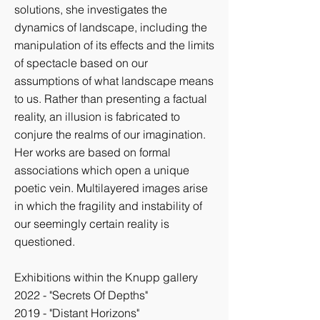
solutions, she investigates the
dynamics of landscape, including the
manipulation of its effects and the limits
of spectacle based on our
assumptions of what landscape means
to us. Rather than presenting a factual
reality, an illusion is fabricated to
conjure the realms of our imagination.
Her works are based on formal
associations which open a unique
poetic vein. Multilayered images arise
in which the fragility and instability of
our seemingly certain reality is
questioned.
Exhibitions within the Knupp gallery
2022 - "Secrets Of Depths"
2019 - "Distant Horizons"