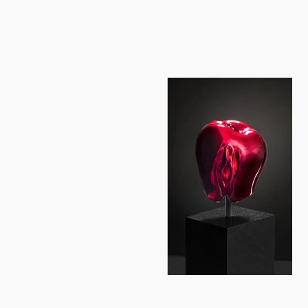
unrealizable aspirations... Kuzica 
through the depiction of the human f
significantly expanded and transfor
introspection of a solitary woman. 
awareness, touching feelings daily 
between the arms and torse. Kuzica`
biorhythms and radiation of signals 
shadow. Kuzica concentrates the sur
welling of the torto the efflorescen