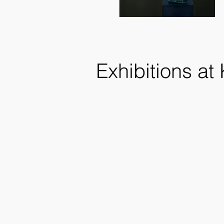
Exhibitions at