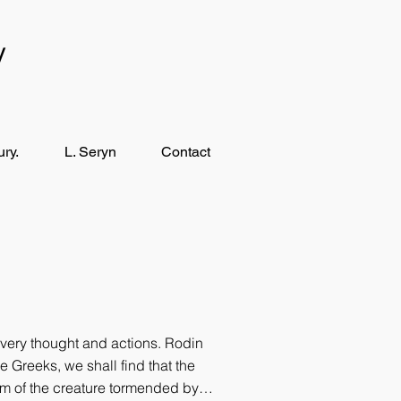
y
ry.
L. Seryn
Contact
very thought and ac­tions. Rodin
e Greeks, we shall find that the
dom of the creature tormended by