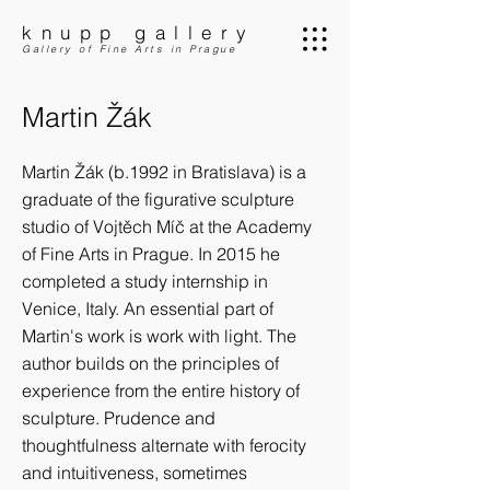
knupp gallery
Gallery of Fine Arts in Prague
Martin Žák
Martin Žák (b.1992 in Bratislava) is a
graduate of the figurative sculpture
studio of Vojtěch Míč at the Academy
of Fine Arts in Prague. In 2015 he
completed a study internship in
Venice, Italy. An essential part of
Martin's work is work with light. The
author builds on the principles of
experience from the entire history of
sculpture. Prudence and
thoughtfulness alternate with ferocity
and intuitiveness, sometimes