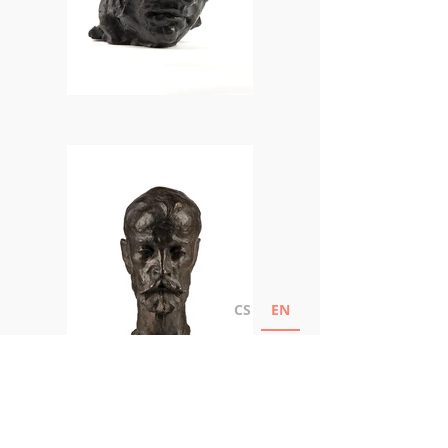
CS
EN