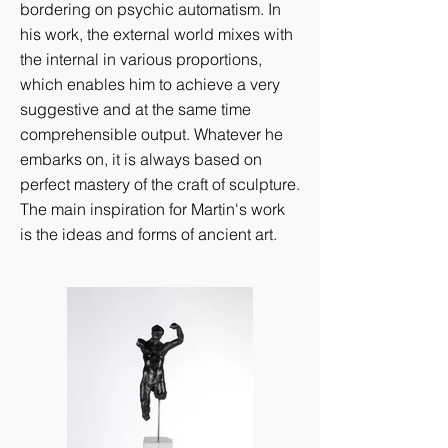
bordering on psychic automatism. In
his work, the external world mixes with
the internal in various proportions,
which enables him to achieve a very
suggestive and at the same time
comprehensible output. Whatever he
embarks on, it is always based on
perfect mastery of the craft of sculpture.
The main inspiration for Martin's work
is the ideas and forms of ancient art.