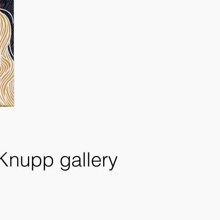
 Knupp gallery