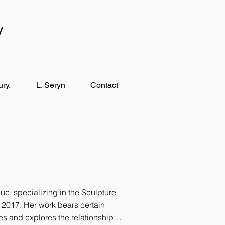
y
ry.
L. Seryn
Contact
e, specializing in the Sculpture
n 2017. Her work bears certain
ies and explores the relationship