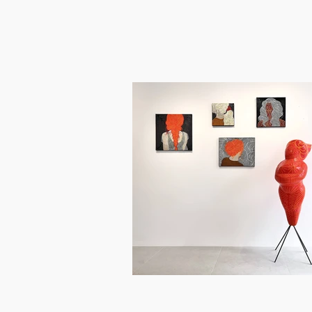
between modern symbols. This explor
Most notably, Bartoníčková's recent 
and malleable wax. Her sculptures an
women's handiwork, and a broader e