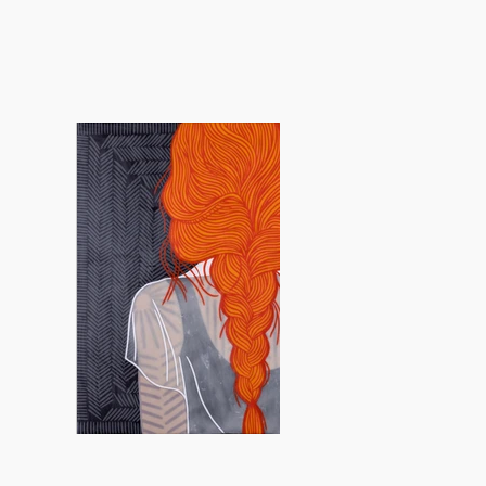
 concepts.
cted in her choice of material—soft
s, drawing connections to weaving,