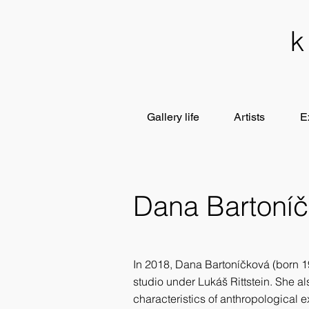
Gallery life
Artists
E
Dana Bartoní
In 2018, Dana Bartoníčková (born 19
studio under Lukáš Rittstein. She a
characteristics of anthropological e