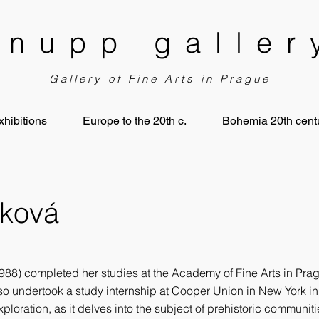
knupp galler
Gallery of Fine Arts in Prague
xhibitions
Europe to the 20th c.
Bohemia 20th centu
čková
88) completed her studies at the Academy of Fine Arts in Pragu
lso undertook a study internship at Cooper Union in New York i
xploration, as it delves into the subject of prehistoric communit