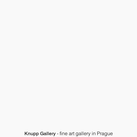
- fine art gallery in Prague
Knupp Gallery