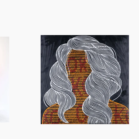
ation gives rise to a distinct visual language in her figurative
work centers around the theme of female identity, which is refle
d paintings tell a narrative through the use of textile pattern
xploration of ancestral roots.