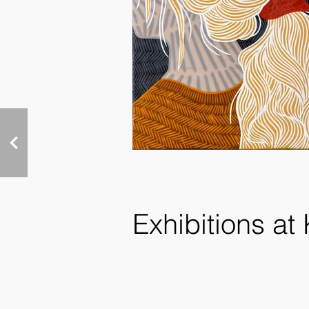
Exhibitions at