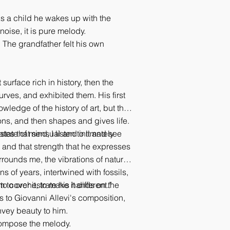
As a child he wakes up with the
oise, it is pure melody.
 The grandfather felt his own
surface rich in history, then the
urves, and exhibited them. His first
ledge of the history of art, but the
ions, and then shapes and gives life.
tes that sensual and intimately
state of mind, I listen to it and see
y and that strength that he expresses
rounds me, the vibrations of nature
s of years, intertwined with fossils,
 cover it, to make it different.”
im to orchestrate his hands on the
ns to Giovanni Allevi's composition,
nvey beauty to him.
 compose the melody.