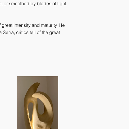
, or smoothed by blades of light.
great intensity and maturity. He
erra, critics tell of the great