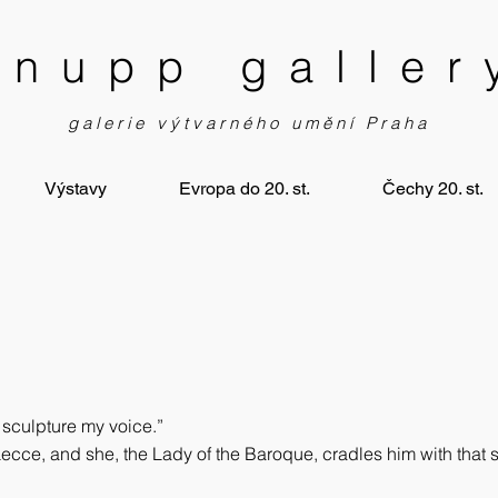
knupp galler
galerie výtvarného umění Praha
Výstavy
Evropa do 20. st.
Čechy 20. st.
, sculpture my voice.”
ecce, and she, the Lady of the Baroque, cradles him with that