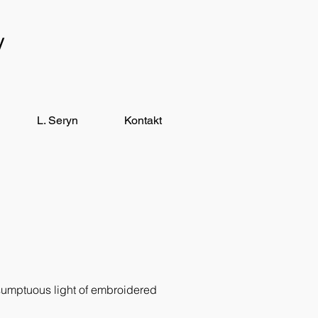
y
L. Seryn
Kontakt
 sumptuous light of embroidered