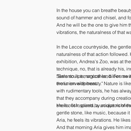
In the house you can breathe beauty
sound of hammer and chisel, and for 
And he will be the one to give him t
vibrations, the naturalness of that w
In the Lecce countryside, the gentle
naturalness of that action followed.
exhibition, Andrea's Zoo, was at the
technique, no, that is already his, i
Serra sculpts, smoothes, blows away
“Salento is a magical land. For me it'
erotic envelopment.
the union with beauty." Nature is li
with rudimentary tools, he has alwa
that they accompany during creation,
shells, fish, plants, a unique richne
He is not inspired by sculptors of t
gentle stone, like music, because it 
Aria, he feels its vibrations. He li
And that morning Aria gives him ima