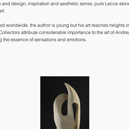
 and design, inspiration and aesthetic sense, pure Lecce stone
rt.
 worldwide, the author is young but his art reaches heights of 
Collectors attribute considerable importance to the art of Andrea S
ng the essence of sensations and emotions.