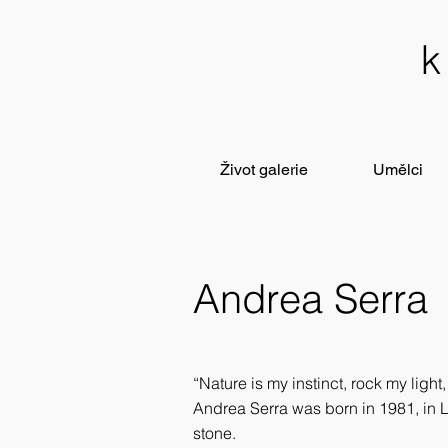
Život galerie
Umělci
Andrea Serra
“Nature is my instinct, rock my light
Andrea Serra was born in 1981, in L
stone.