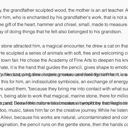
, the grandfather sculpted wood, the mother is an art teacher. 
him, who is enchanted by his grandfather's work, that is not a n
he gift of the heart, hammer and chisel, small, made to measure.
ay of doing things that he felt also belonged to his grandson.
 stone attracted him, a magical encounter, he drew a cat on that 
 He sculpted a series of animals with soft, free and welcoming c
 town fair. He chose the Academy of Fine Arts to deepen his know
nnate, it is the hand that guides the pencil, gives shape to emot
 the dust, and also shapes, moves, caresses the soft form, crea
s like stopping time, entering nature and feeling it in me, it is a 
ke this for him, an indissoluble symbiosis, an exchange of energ
ys used them, "because they bring me into contact with what sur
 being able to work that magical, marine stone, there for million
ss; and I leave the color white because it would be sacrilegious to
he past, Serra feels nature as a master, a symphony that leads h
too, music, takes him far on the creative journey. While he liste
kes Allevi, because his works are natural, uncontaminated and co
gination, the pencil runs on the gentle stone, then the hands