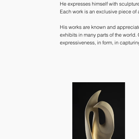
He expresses himself with sculpture
Each work is an exclusive piece of a
His works are known and appreciated
exhibits in many parts of the world. 
expressiveness, in form, in capturi